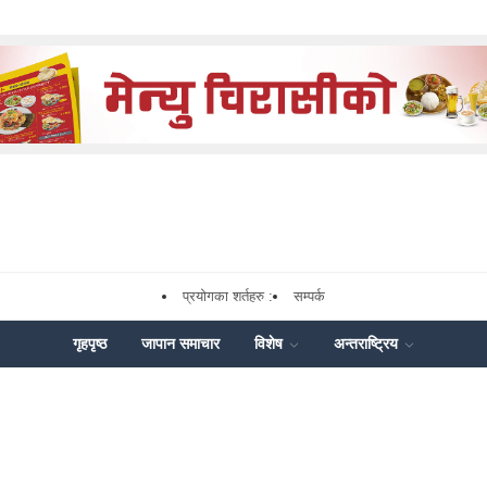
प्रयोगका शर्तहरु :
सम्पर्क
गृहपृष्ठ
जापान समाचार
विशेष
अन्तराष्ट्रिय
ok
enger
Share