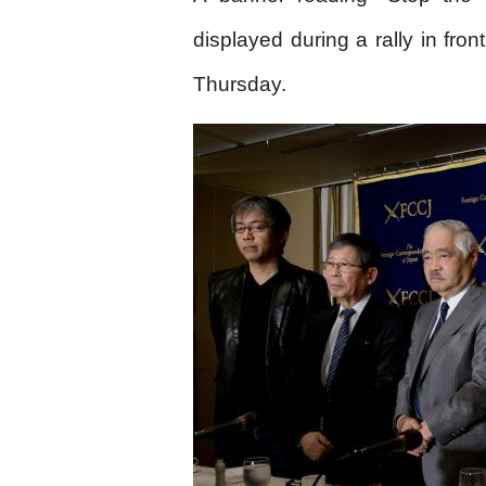
displayed during a rally in fron
Thursday.