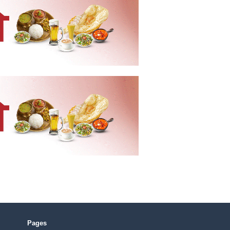
Pages