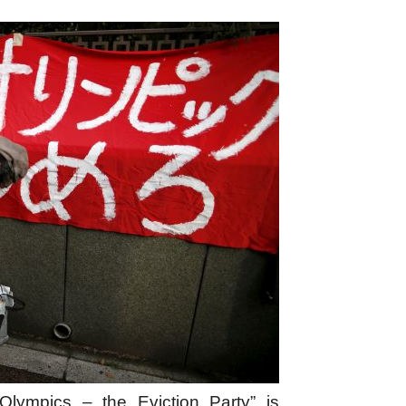
lympics – the Eviction Party” is