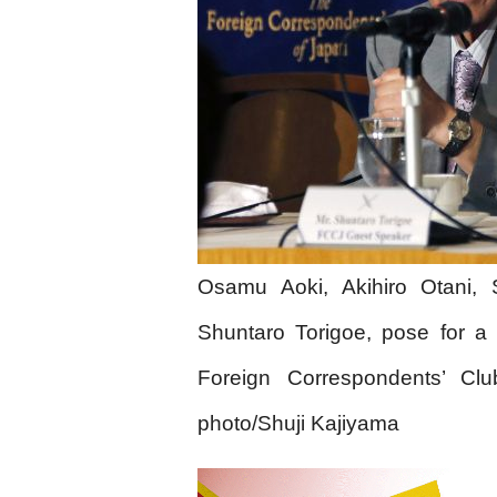
Osamu Aoki, Akihiro Otani, 
Shuntaro Torigoe, pose for a 
Foreign Correspondents’ Cl
photo/Shuji Kajiyama