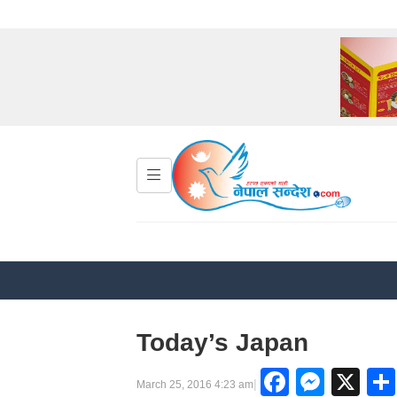
Today’s Japan
Facebo
Mess
X
|
March 25, 2016 4:23 am