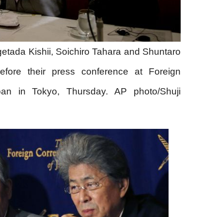
getada Kishii, Soichiro Tahara and Shuntaro
efore their press conference at Foreign
pan in Tokyo, Thursday. AP photo/Shuji