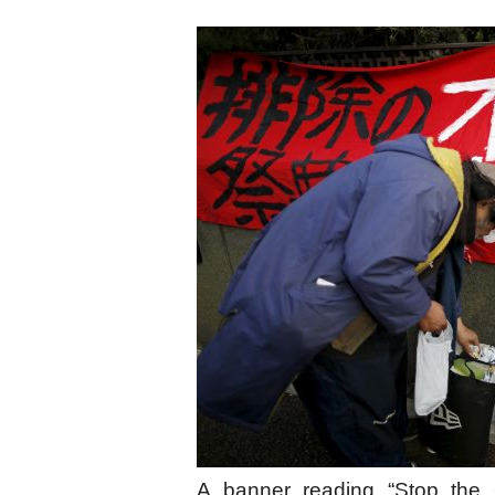
A banner reading “Stop the O