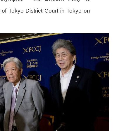
t of Tokyo District Court in Tokyo on