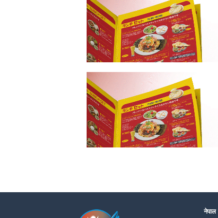
नेपाल