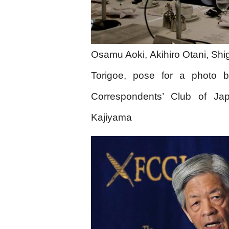
Osamu Aoki, Akihiro Otani, Shi
Torigoe, pose for a photo b
Correspondents’ Club of Ja
Kajiyama