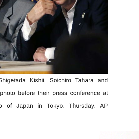
Shigetada Kishii, Soichiro Tahara and
photo before their press conference at
ub of Japan in Tokyo, Thursday. AP