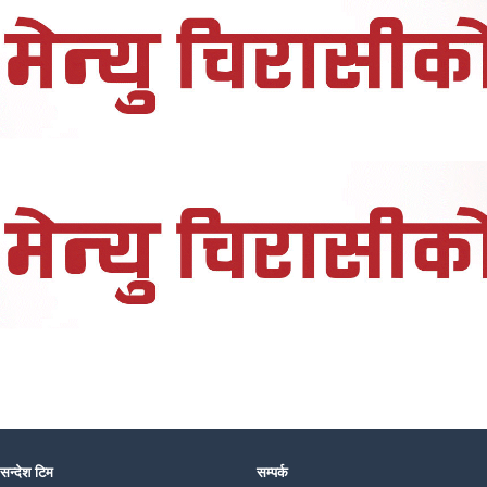
 सन्देश टिम
सम्पर्क