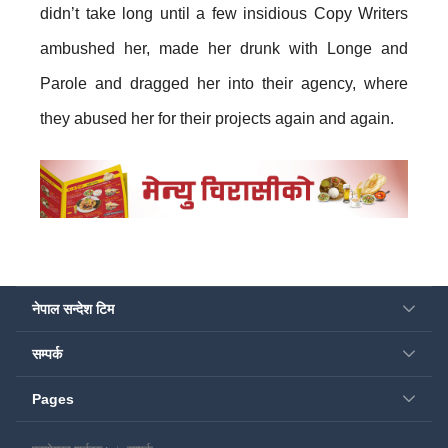
didn’t take long until a few insidious Copy Writers
ambushed her, made her drunk with Longe and
Parole and dragged her into their agency, where
they abused her for their projects again and again.
नेपाल सन्देश टिम
सम्पर्क
Pages