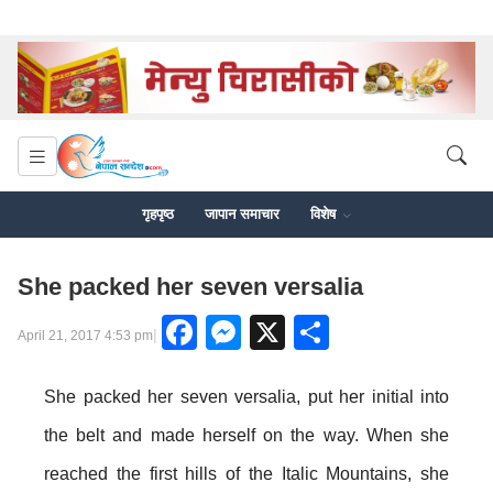
गृहपृष्ठ
जापान समाचार
विशेष
She packed her seven versalia
Facebook
Messenger
X
Share
|
April 21, 2017 4:53 pm
She packed her seven versalia, put her initial into
the belt and made herself on the way. When she
reached the first hills of the Italic Mountains, she