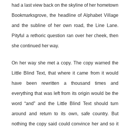
had a last view back on the skyline of her hometown
Bookmarksgrove, the headline of Alphabet Village
and the subline of her own road, the Line Lane.
Pityful a rethoric question ran over her cheek, then
she continued her way.
On her way she met a copy. The copy warned the
Little Blind Text, that where it came from it would
have been rewritten a thousand times and
everything that was left from its origin would be the
word “and” and the Little Blind Text should turn
around and return to its own, safe country. But
nothing the copy said could convince her and so it