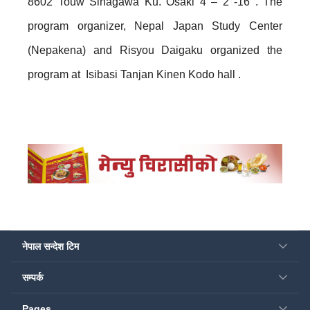
8602 Touw Sinagawa Ku. Osaki 4 – 2 -16 . The
program organizer, Nepal Japan Study Center
(Nepakena) and Risyou Daigaku organized the
program at Isibasi Tanjan Kinen Kodo hall .
नेपाल सन्देश टिम
सम्पर्क
Pages