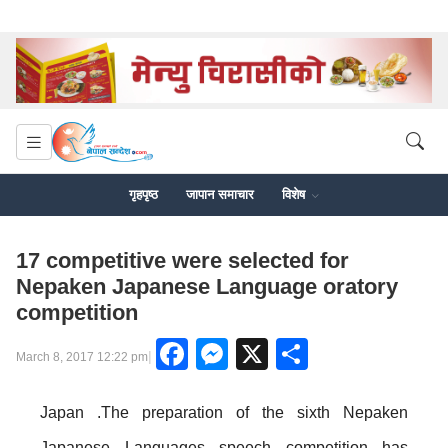
गृहपृष्ठ
जापान समाचार
विशेष
17 competitive were selected for
Nepaken Japanese Language oratory
competition
Facebook
Messenger
X
Share
|
March 8, 2017 12:22 pm
Japan .The preparation of the sixth Nepaken
Japanese Languages speech competition has