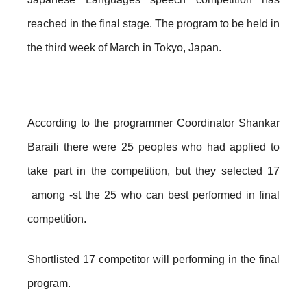
reached in the final stage. The program to be held in
the third week of March in Tokyo, Japan.
According to the programmer Coordinator Shankar
Baraili there were 25 peoples who had applied to
take part in the competition, but they selected 17
among -st the 25 who can best performed in final
competition.
Shortlisted 17 competitor will performing in the final
program.