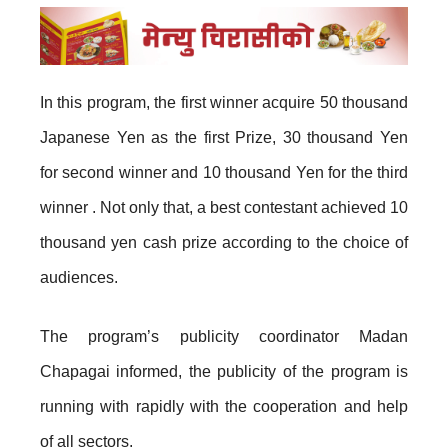
In this program, the first winner acquire 50 thousand
Japanese Yen as the first Prize, 30 thousand Yen
for second winner and 10 thousand Yen for the third
winner . Not only that, a best contestant achieved 10
thousand yen cash prize according to the choice of
audiences.
The program’s publicity coordinator Madan
Chapagai informed, the publicity of the program is
running with rapidly with the cooperation and help
of all sectors.