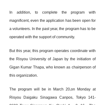
In addition, to complete the program with
magnificent, even the application has been open for
a volunteers. In the past year, the program has to be
operated with the support of community.
But this year, this program operates coordinate with
the Risyou University of Japan by the initiation of
Gigan Kumar Thapa, who known as chairperson of
this organization.
The program will be in March 20,on Monday at
Risyou Daigaku Sinagawa Canpos, Tokyo 141-